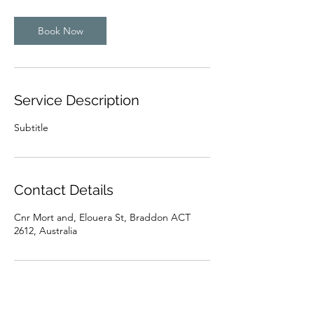
Book Now
Service Description
Subtitle
Contact Details
Cnr Mort and, Elouera St, Braddon ACT
2612, Australia