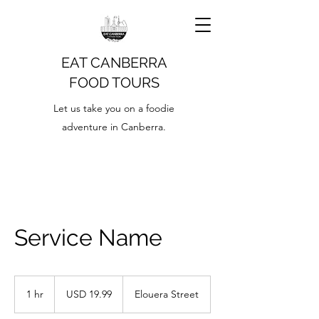
EAT CANBERRA
FOOD TOURS
Let us take you on a foodie
adventure in Canberra.
Service Name
19.99
US
1 hr
1
USD 19.99
Elouera Street
dollars
h